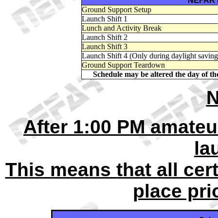
NEFAR 
Ground Support Setup
Launch Shift 1
Lunch and Activity Break
Launch Shift 2
Launch Shift 3
Launch Shift 4 (Only during daylight saving
Ground Support Teardown
Schedule may be altered the day of t
N
After 1:00 PM amateur
la
This means that all cer
place prio