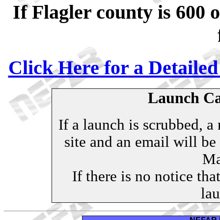
If Flagler county is 600 
Click Here for a Detaile
Launch Can
If a launch is scrubbed, a
site and an email will b
Mai
If there is no notice tha
lau