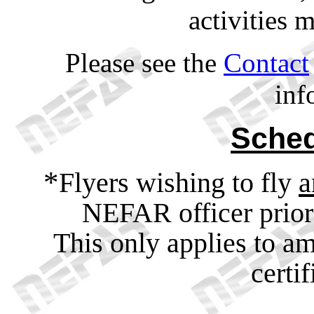
activities 
Please see the
Contact
inf
Sched
*
Flyers wishing to fly
a
NEFAR officer prior 
This only applies to a
certi