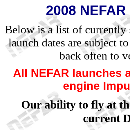
2008 NEFAR 
Below is a list of current
launch dates are subject t
back often to v
All NEFAR launches 
engine Impu
Our ability to fly at t
current 