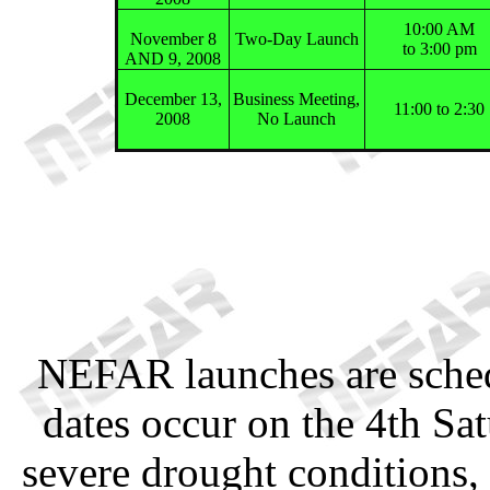
10:00 AM
November 8
Two-Day Launch
to 3:00 pm
AND 9, 2008
December 13,
Business Meeting,
11:00 to 2:30
2008
No Launch
NEFAR launches are sched
dates occur on the 4th Sa
severe drought conditions, 