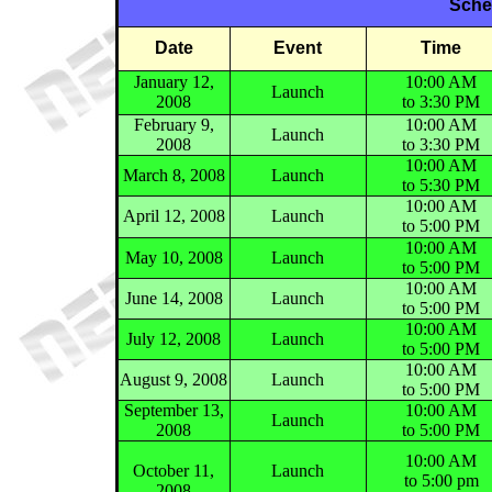
Sche
Date
Event
Time
January 12,
10:00 AM
Launch
2008
to 3:30 PM
February 9,
10:00 AM
Launch
2008
to 3:30 PM
10:00 AM
March 8, 2008
Launch
to 5:30 PM
10:00 AM
April 12, 2008
Launch
to 5:00 PM
10:00 AM
May 10, 2008
Launch
to 5:00 PM
10:00 AM
June 14, 2008
Launch
to 5:00 PM
10:00 AM
July 12, 2008
Launch
to 5:00 PM
10:00 AM
August 9, 2008
Launch
to 5:00 PM
September 13,
10:00 AM
Launch
2008
to 5:00 PM
10:00 AM
October 11,
Launch
to 5:00 pm
2008